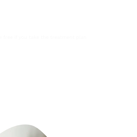
REE INSPECTION
be free if you take the treatment plan 
 technicians.