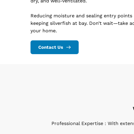
dry, and well-ventilated.
Reducing moisture and sealing entry points 
keeping silverfish at bay. Don’t wait—take ac
your home.
Contact Us
Professional Expertise : With exte