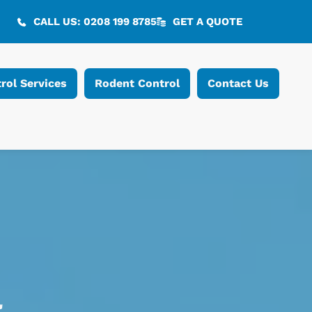
CALL US: 0208 199 8785
GET A QUOTE
rol Services
Rodent Control
Contact Us
l