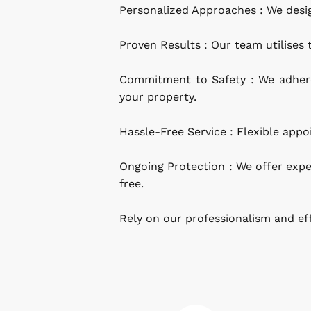
Personalized Approaches : We desig
Proven Results : Our team utilises
Commitment to Safety : We adhere 
your property.
Hassle-Free Service : Flexible ap
Ongoing Protection : We offer expe
free.
Rely on our professionalism and ef