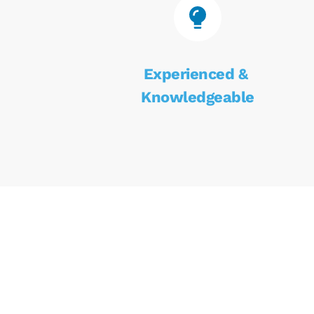
Experienced & 
Knowledgeable