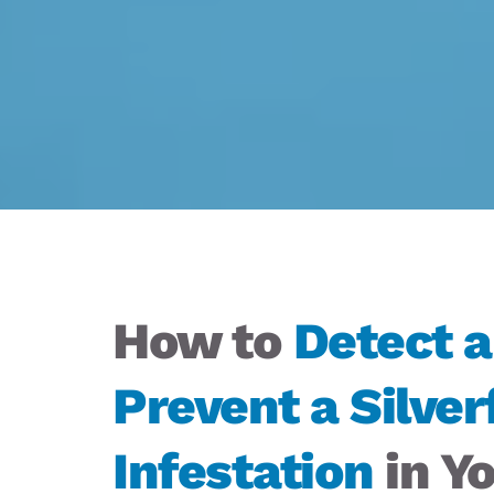
How to 
Detect a
Prevent a Silverf
Infestation
 in Yo