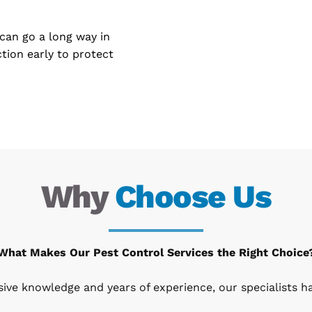
can go a long way in 
tion early to protect 
Why 
Choose Us
What Makes Our Pest Control Services the Right Choice
nsive knowledge and years of experience, our specialists 