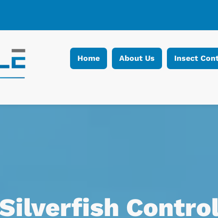
Home
About Us
Insect Cont
Silverfish Contro