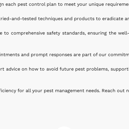
n each pest control plan to meet your unique requirement
 tried-and-tested techniques and products to eradicate a
to comprehensive safety standards, ensuring the well-b
pointments and prompt responses are part of our commitm
rt advice on how to avoid future pest problems, support
ficiency for all your pest management needs. Reach out n