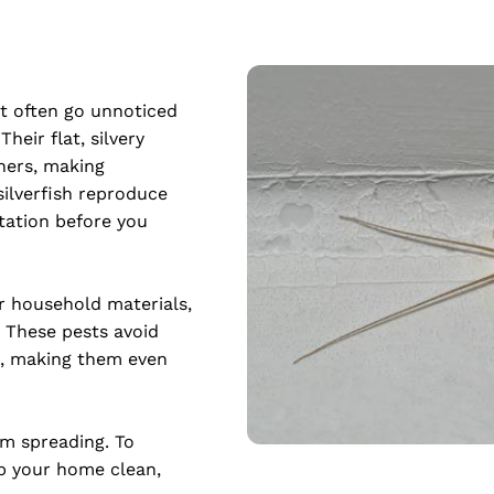
at often go unnoticed 
eir flat, silvery 
ners, making 
silverfish reproduce 
tation before you 
r household materials, 
These pests avoid 
, making them even 
m spreading. To 
p your home clean, 