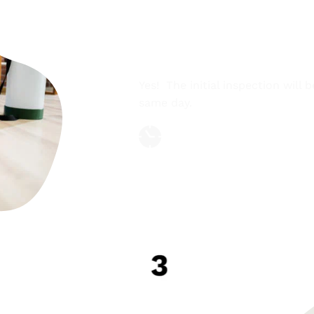
COMPLIMENTARY F
Yes!  The initial inspection will 
same day.
Adaptable hours
Professional and certified
ED TREATMENT 