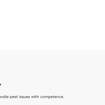
?
handle pest issues with competence.