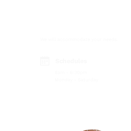
GET IN TOUCH
We will accommodate your needs.
Schedules
8am - 6:30pm
Monday - Saturday