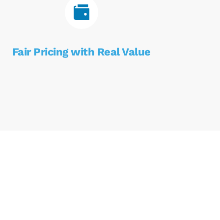
Fair Pricing with Real Value