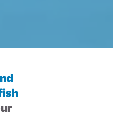
nd 
ish 
ur 