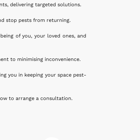
s, delivering targeted solutions.
nd stop pests from returning.
eing of you, your loved ones, and 
ent to minimising inconvenience.
ing you in keeping your space pest-
ow to arrange a consultation.