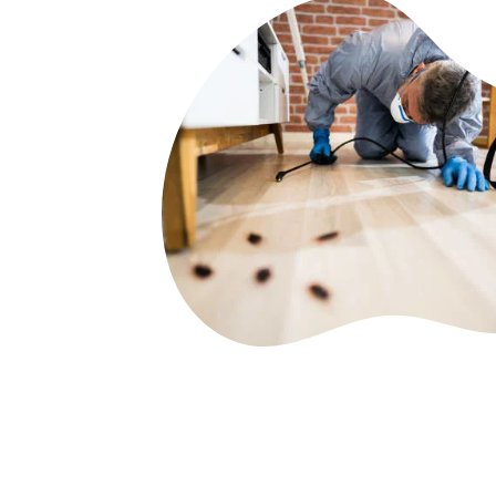
PESONILISED & DETAIL
PLAN