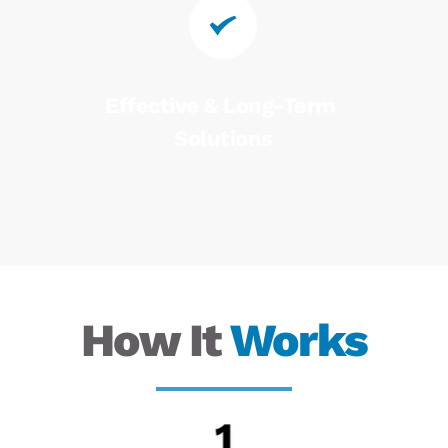
Effective & Long-Term 
Solutions
How It 
Works