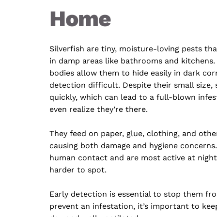
Home
Silverfish are tiny, moisture-loving pests th
in damp areas like bathrooms and kitchens. Th
bodies allow them to hide easily in dark cor
detection difficult. Despite their small size, 
quickly, which can lead to a full-blown infes
even realize they’re there.
They feed on paper, glue, clothing, and othe
causing both damage and hygiene concerns. 
human contact and are most active at night
harder to spot. 
Early detection is essential to stop them fro
prevent an infestation, it’s important to kee