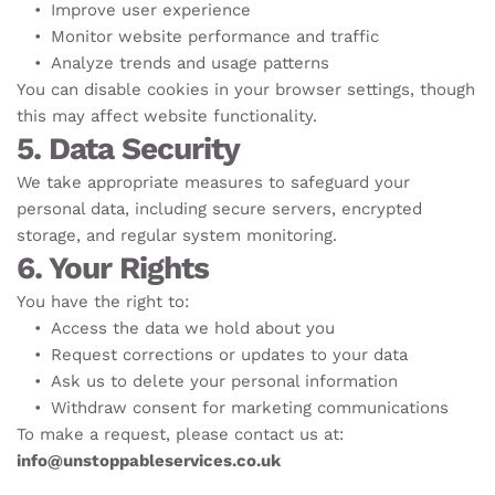
Improve user experience
Monitor website performance and traffic
Analyze trends and usage patterns
You can disable cookies in your browser settings, though 
this may affect website functionality.
5. Data Security
We take appropriate measures to safeguard your 
personal data, including secure servers, encrypted 
storage, and regular system monitoring.
6. Your Rights
You have the right to:
Access the data we hold about you
Request corrections or updates to your data
Ask us to delete your personal information
Withdraw consent for marketing communications
To make a request, please contact us at: 
info@unstoppableservices.co.uk