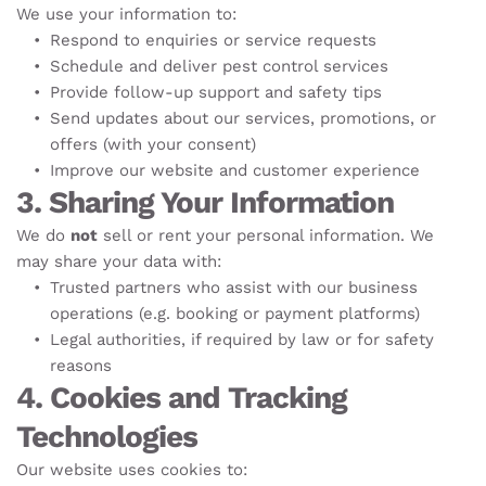
We use your information to:
Respond to enquiries or service requests
Schedule and deliver pest control services
Provide follow-up support and safety tips
Send updates about our services, promotions, or 
offers (with your consent)
Improve our website and customer experience
3. Sharing Your Information
We do 
not
 sell or rent your personal information. We 
may share your data with:
Trusted partners who assist with our business 
operations (e.g. booking or payment platforms)
Legal authorities, if required by law or for safety 
reasons
4. Cookies and Tracking 
Technologies
Our website uses cookies to: