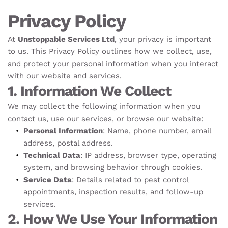
Privacy Policy
At 
Unstoppable Services Ltd
, your privacy is important 
to us. This Privacy Policy outlines how we collect, use, 
and protect your personal information when you interact 
with our website and services.
1. Information We Collect
We may collect the following information when you 
contact us, use our services, or browse our website:
Personal Information
: Name, phone number, email 
address, postal address.
Technical Data
: IP address, browser type, operating 
system, and browsing behavior through cookies.
Service Data
: Details related to pest control 
appointments, inspection results, and follow-up 
services.
2. How We Use Your Information