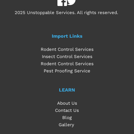
2025 Unstoppable Services. All rights reserved. 
Import Links
Rodent Control Services
Insect Control Services
Rodent Control Services
Pest Proofing Service
LEARN
About Us
Contact Us
Blog
Gallery 