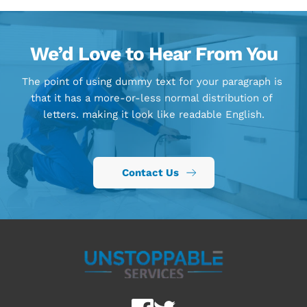
We’d Love to Hear From You
The point of using dummy text for your paragraph is 
that it has a more-or-less normal distribution of 
letters. making it look like readable English.
Contact Us