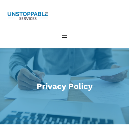
Privacy Policy