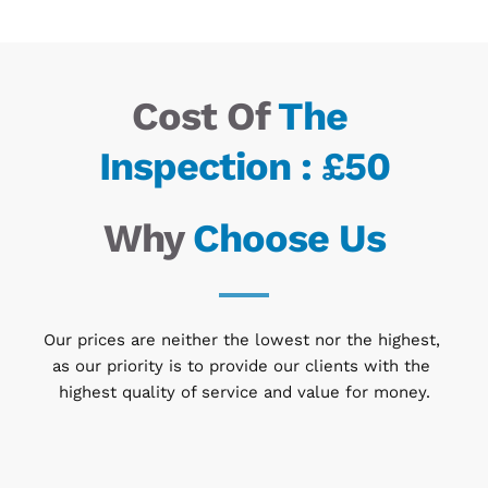
Cost Of
 The 
Inspection : £50
Why 
Choose Us
Our prices are neither the lowest nor the highest, 
as our priority is to provide our clients with the 
highest quality of service and value for money.