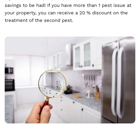
savings to be had! If you have more than 1 pest issue at 
your property, you can receive a 20 % discount on the 
treatment of the second pest.