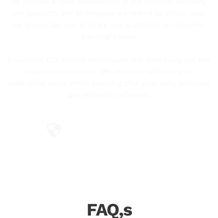
We provide a clear explanation of our method, detailing 
the products and techniques we intend to utilize, and 
we encourage you to share any questions or concerns 
you might have.
Execution: Our skilled technicians will then carry out the 
required treatments. We prioritize efficiency in 
eradicating pests while ensuring that your daily activities 
are minimally affected.
Using Certified Products
Professional and certified technicians.
FAQ,s