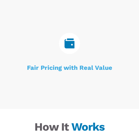
Fair Pricing with Real Value
How It 
Works