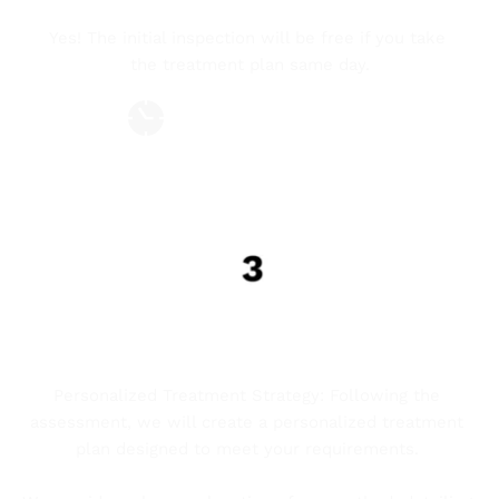
Yes! The initial inspection will be free if you take 
the treatment plan same day.
Adaptable hours
Professional and certified technicians.
PESONILISED & DETAILED TREATMENT 
PLAN
Personalized Treatment Strategy: Following the 
assessment, we will create a personalized treatment 
plan designed to meet your requirements. 