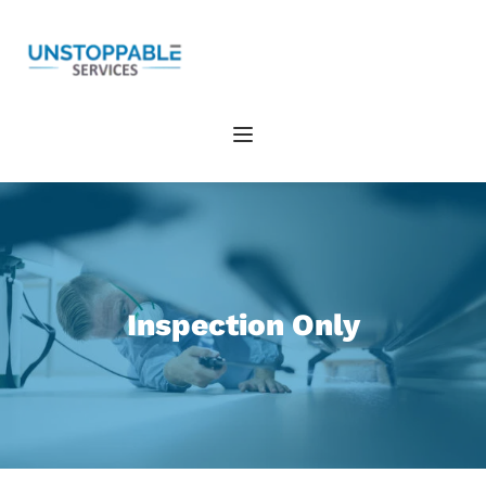
Inspection Only