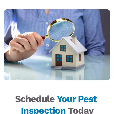
Schedule 
Your Pest 
Inspection
 Today