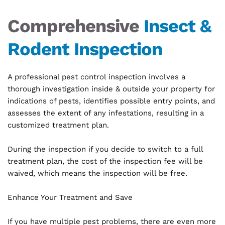
Comprehensive 
Insect & 
Rodent Inspection
A professional pest control inspection involves a 
thorough investigation inside & outside your property for 
indications of pests, identifies possible entry points, and 
assesses the extent of any infestations, resulting in a 
customized treatment plan.
During the inspection if you decide to switch to a full 
treatment plan, the cost of the inspection fee will be 
waived, which means the inspection will be free.
Enhance Your Treatment and Save
If you have multiple pest problems, there are even more 