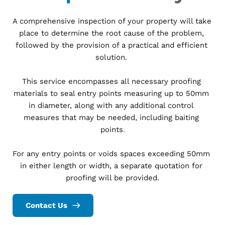
A comprehensive inspection of your property will take 
place to determine the root cause of the problem, 
followed by the provision of a practical and efficient 
solution. 
This service encompasses all necessary proofing 
materials to seal entry points measuring up to 50mm 
in diameter, along with any additional control 
measures that may be needed, including baiting 
points
.
For any entry points or voids spaces exceeding 50mm 
in either length or width, a separate quotation for 
proofing will be provided.
Contact Us