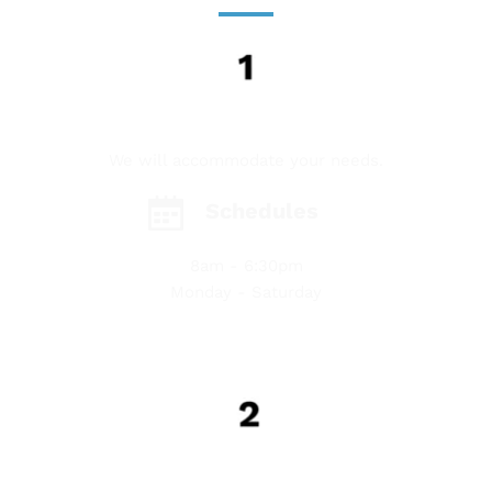
GET IN TOUCH
We will accommodate your needs.
Schedules
8am - 6:30pm
Monday - Saturday
COMPLIMENTARY FREE INSPECTION