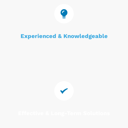
Experienced & Knowledgeable
Effective & Long-Term Solutions