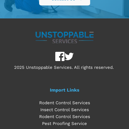
2025 Unstoppable Services. All rights reserved. 
Import Links
Rodent Control Services
Insect Control Services
Rodent Control Services
Pest Proofing Service